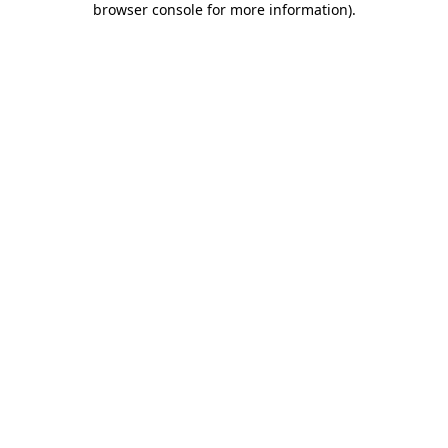
browser console for more information)
.